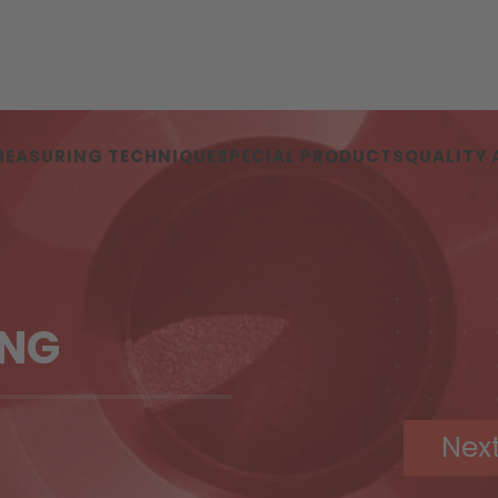
MEASURING TECHNIQUE
SPECIAL PRODUCTS
QUALITY
ING
Nex