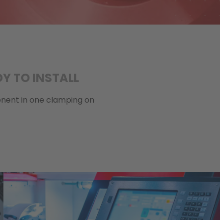
Y TO INSTALL
ponent in one clamping on