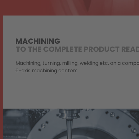
MACHINING
TO THE COMPLETE PRODUCT READ
Machining, turning, milling, welding etc. on a com
6-axis machining centers.