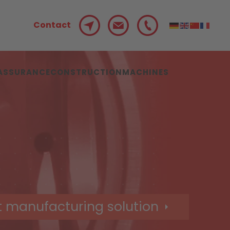
Contact
 ASSURANCE
CONSTRUCTION
MACHINES
t manufacturing solution