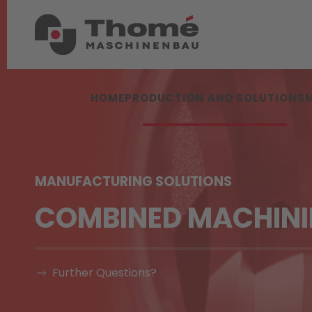
HOME
PRODUCTION AND SOLUTIONS
MANUFACTURING SOLUTIONS
COMBINED MACHIN
Further Questions?